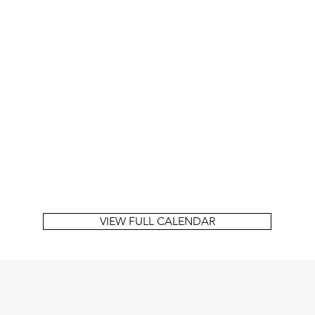
VIEW FULL CALENDAR