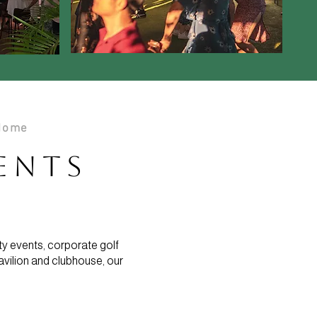
 Home
vents
ty events, corporate golf
avilion and clubhouse, our