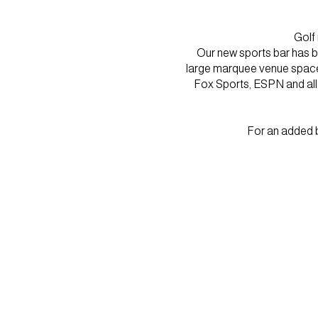
Golf
Our new sports bar has be
large marquee venue spaces.
Fox Sports, ESPN and all f
For an added b