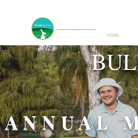
HOME
GO
BUL
ANNUAL 