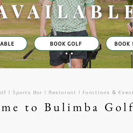
AVAILABL
TABLE
BOOK GOLF
BOOK 
lf | Sports Bar | Resturant | Functions & Even
me to Bulimba Gol