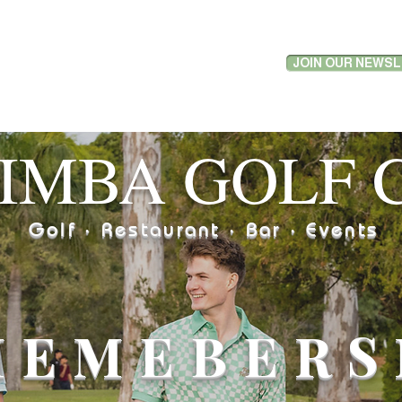
JOIN OUR NEWS
LF
RESTAURANT
FUNCTIONS
WHAT'S ON
LIVE S
IMBA GOLF 
Golf · Restaurant · Bar · Events
MEMEBERS