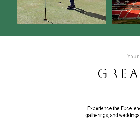
Your
Grea
Experience the Excellenc
gatherings, and weddings.