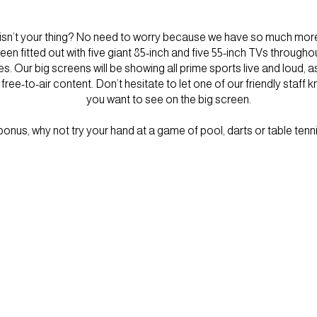
 isn’t your thing? No need to worry because we have so much more 
en fitted out with five giant 85-inch and five 55-inch TVs througho
 Our big screens will be showing all prime sports live and loud, a
ree-to-air content. Don’t hesitate to let one of our friendly staff 
you want to see on the big screen.
onus, why not try your hand at a game of pool, darts or table tenni