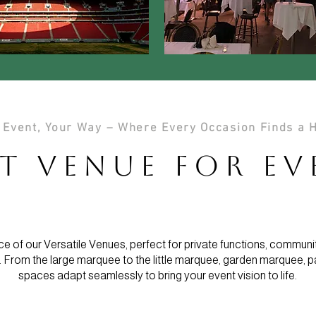
 Event, Your Way – Where Every Occasion Finds a
t Venue for E
e of our Versatile Venues, perfect for private functions, communi
 From the large marquee to the little marquee, garden marquee, p
spaces adapt seamlessly to bring your event vision to life.