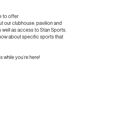
to offer.
ut our clubhouse, pavilion and
s well as access to Stan Sports,
know about specific sports that
s while you’re here!