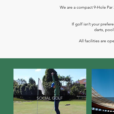
We are a compact 9-Hole Par 3 
If golf isn’t your prefe
darts, pool
All facilities are
SOCIAL GOLF