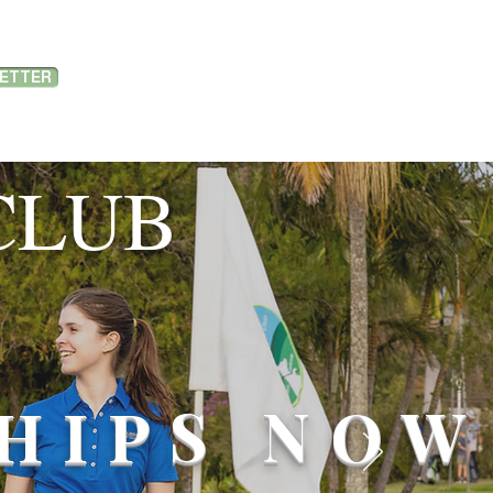
LETTER
MEMBER PORTAL LOGIN
PORTS
SPONSORSHIP
ABOUT US
CLUB
HIPS NOW