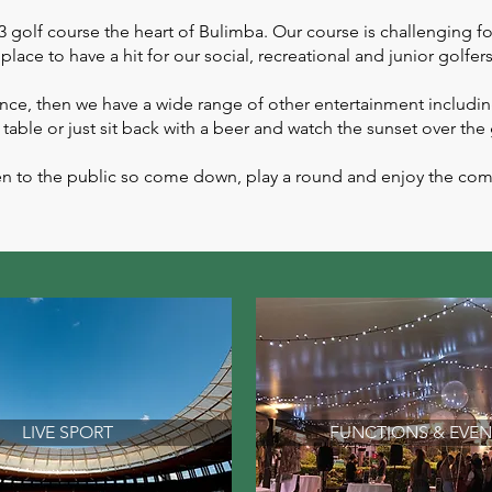
golf course the heart of Bulimba. Our course is challenging for
place to have a hit for our social, recreational and junior golfers
rence, then we have a wide range of other entertainment including
 table or just sit back with a beer and watch the sunset over the
 open to the public so come down, play a round and enjoy the c
LIVE SPORT
FUNCTIONS & EVEN