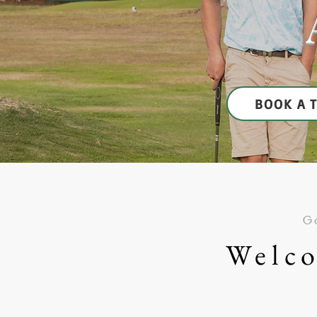
BOOK A 
Go
Welco