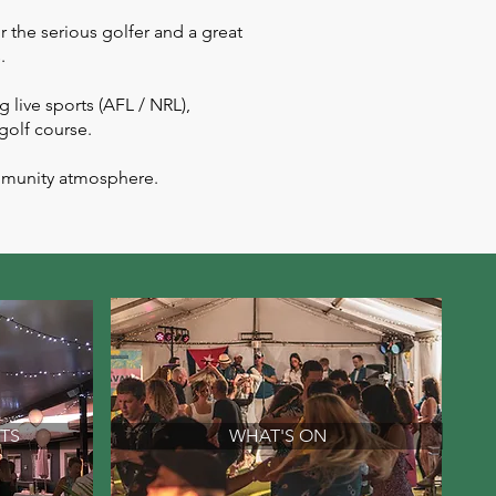
 the serious golfer and a great
.
 live sports (AFL / NRL),
 golf course.
ommunity atmosphere.
TS
WHAT'S ON