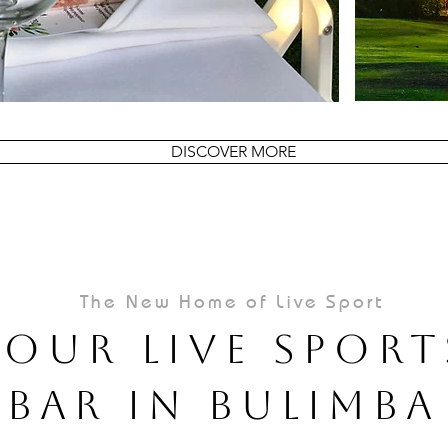
DISCOVER MORE
The New Home of Live Sport
Your Live Sport
Bar In Bulimba