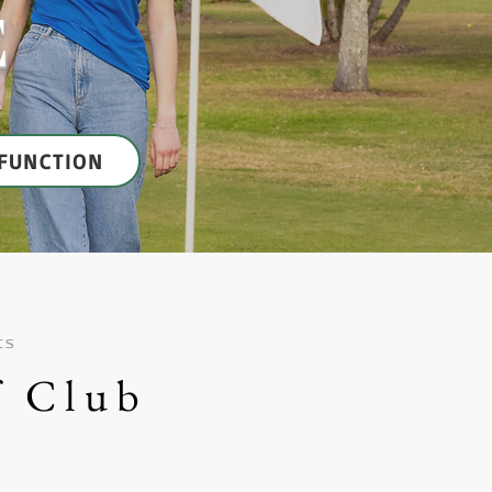
E
FUNCTION
ts
f Club