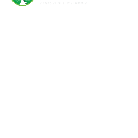
07 3399 6524
Quay St, Bulimba, QLD, 4171
www.bulimbagolfclub.com.au
Disclaimer
Privacy Policy
Terms and Conditions
GOLF
|
RESTAURANT
|
EVENTS
FUNCTIONS
|
WEDDINGS
JOIN OUR NEWSLETTER
We acknowledge the Aboriginal and Torres
Strait Islander owners of the lands on which we
work, and pay our respects to elders, past and
present. LGBTQIA+ ally, everyone is welcome
here.