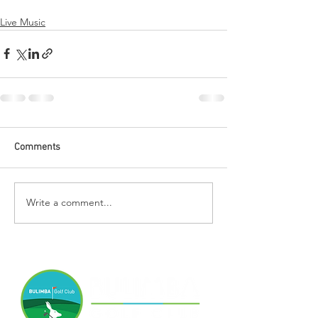
Live Music
Comments
Write a comment...