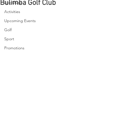
Bulimba Golf Club
Live Music
Activities
Upcoming Events
Golf
Sport
Promotions