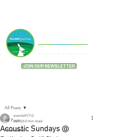
MEMBER PORTAL LOGIN
JOIN OUR NEWSLETTER
Post
All Posts
events91712
All Posts
Jun 23
0 min read
Acoustic Sundays @
Meal deals