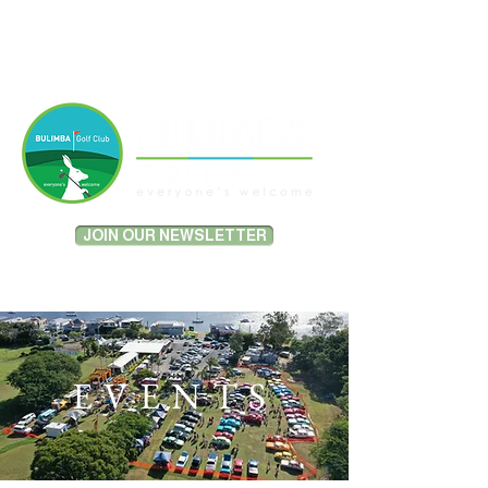
MEMBER PORTAL LOGIN
JOIN OUR NEWSLETTER
EVENTS