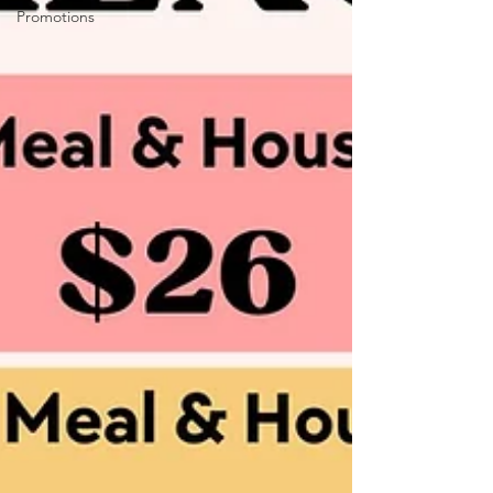
Promotions