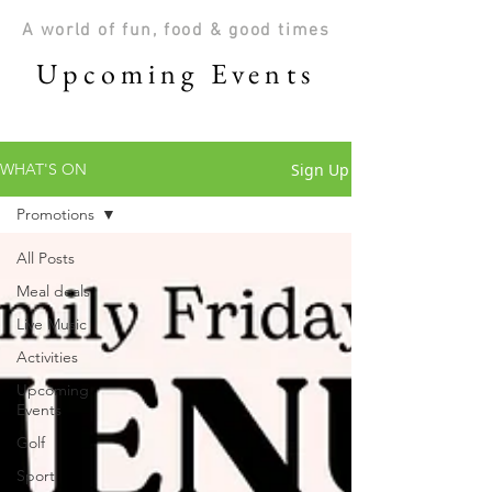
A world of fun, food & good times
Upcoming Events
Sign Up
WHAT'S ON
Promotions
All Posts
Meal deals
Live Music
Activities
Upcoming
Events
Golf
Sport