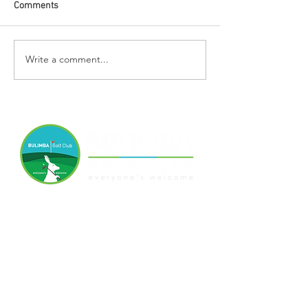
Comments
Write a comment...
07 3399 6524
Quay St, Bulimba, QLD, 4171
www.bulimbagolfclub.com.au
Disclaimer
Privacy Policy
Terms and Conditions