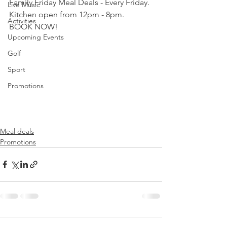
Family Friday Meal Deals - Every Friday.
Live Music
Kitchen open from 12pm - 8pm.
Activities
BOOK NOW!
Upcoming Events
Golf
Sport
Promotions
Meal deals
Promotions