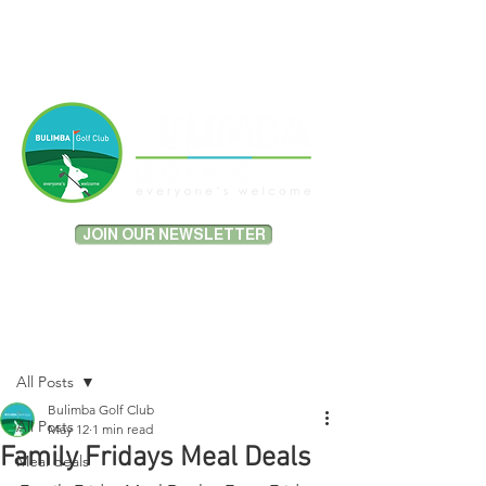
MEMBER PORTAL LOGIN
JOIN OUR NEWSLETTER
Post
All Posts
Bulimba Golf Club
All Posts
May 12
1 min read
Family Fridays Meal Deals
Meal deals