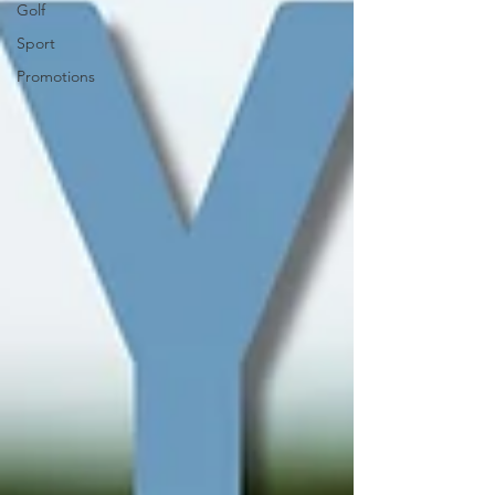
Golf
Sport
Promotions