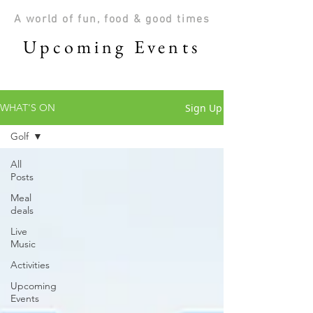
A world of fun, food & good times
Upcoming Events
Sign Up
WHAT'S ON
Golf
All
Posts
Meal
deals
Live
Music
Activities
Upcoming
Events