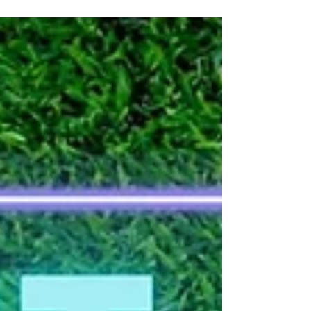
challenge your mates! Excludes public holidays.
Don’t miss out – it’s game on all month long!
BOOK NOW!