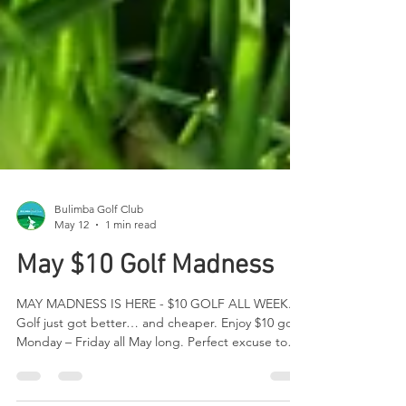
Bulimba Golf Club
May 12
1 min read
May $10 Golf Madness
MAY MADNESS IS HERE - $10 GOLF ALL WEEK.
Golf just got better… and cheaper. Enjoy $10 golf
Monday – Friday all May long. Perfect excuse to
sneak in a midweek round, practice your swing, or