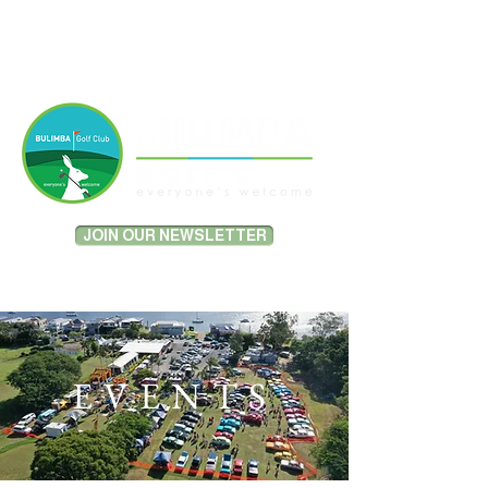
MEMBER PORTAL LOGIN
JOIN OUR NEWSLETTER
EVENTS